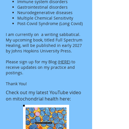
Immune system disorders
Gastrointestinal disorders
Neurodegenerative diseases
Multiple Chemical Sensitivity
Post-Covid
Syndrome (Long Covid)
I am currently on a writing sabbatical.
My upcoming book, titled Full Spectrum
Healing, will be published in early 2027
by Johns Hopkins University Press.
Please sign up for my Blog (
HERE
) to
receive updates on my practice and
postings.
Thank You!
Check out my latest YouTube video
on mitochondrial health here: