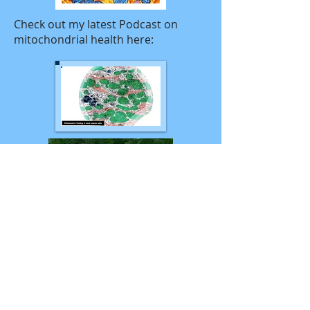
Check out my latest Podcast on
mitochondrial health here:
My experience includes: