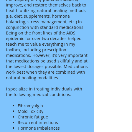
improve, and restore themselves back to
health utilizing natural healing methods
(i.e. diet, supplements, hormone
balancing, stress management, etc.) in
conjunction with standard medications.
Being on the front lines of the AIDS
epidemic for over two decades helped
teach me to value everything in my
toolbox, including prescription
medications. However, it's very important
that medications be used skillfully and at
the lowest dosages possible. Medications
work best when they are combined with
natural healing modalities.
I specialize in treating individuals with
the following medical conditions:
Fibromyalgia
Mold Toxicity
Chronic fatigue
Recurrent infections
Hormone imbalances