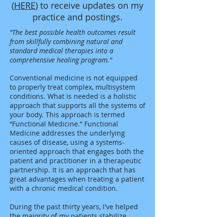
(
HERE
) to receive updates on my
practice and postings.
"The best possible health outcomes result
from skillfully combining natural and
standard medical therapies into a
comprehensive healing program."
Conventional medicine is not equipped
to properly treat complex, multisystem
conditions. What is needed is a holistic
approach that supports all the systems of
your body. This approach is termed
“Functional Medicine.” Functional
Medicine addresses the underlying
causes of disease, using a systems-
oriented approach that engages both the
patient and practitioner in a therapeutic
partnership. It is an approach that has
great advantages when treating a patient
with a chronic medical condition.
During the past thirty years, I've helped
the majority of my patients stabilize,