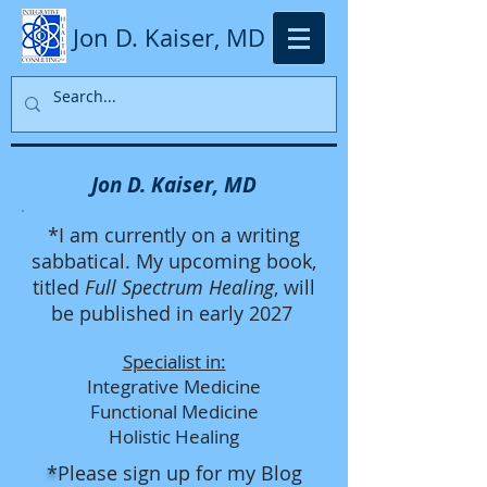
Jon D. Kaiser, MD
Jon D. Kaiser, MD
*I am currently on a writing
sabbatical. My upcoming book,
titled
Full Spectrum Healing
, will
be published in early 2027
Specialist in:
Integrative Medicine
Functional Medicine
Holistic Healing
*
Please sign up for my Blog