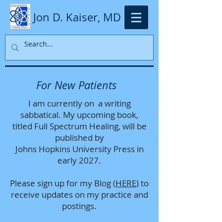
Jon D. Kaiser, MD
For New Patients
I am currently on a writing
sabbatical. My upcoming book,
titled Full Spectrum Healing, will be
published by
Johns Hopkins University Press in
early 2027.
Please sign up for my Blog (
HERE
) to
receive updates on my practice and
postings.