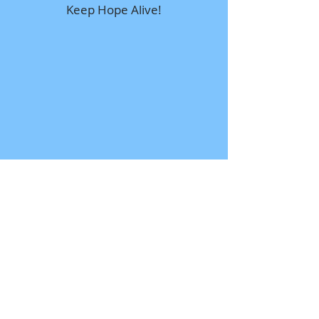
Keep Hope Alive!