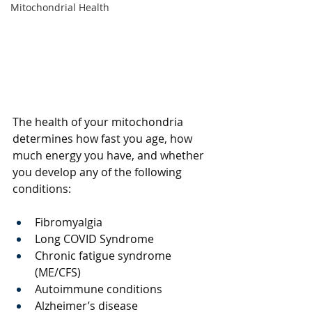
Mitochondrial Health
The health of your mitochondria 
determines how fast you age, how 
much energy you have, and whether 
you develop any of the following 
conditions: 
Fibromyalgia 
Long COVID Syndrome
Chronic fatigue syndrome 
(ME/CFS)
Autoimmune conditions 
Alzheimer’s disease