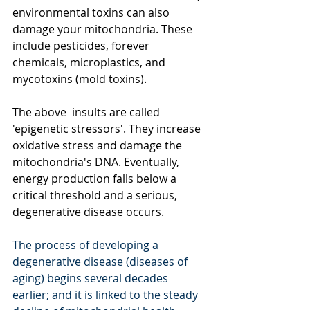
environmental toxins can also 
damage your mitochondria. These 
include pesticides, forever 
chemicals, microplastics, and 
mycotoxins (mold toxins). 
The above  insults are called 
'epigenetic stressors'. They increase 
oxidative stress and damage the 
mitochondria's DNA. Eventually, 
energy production falls below a 
critical threshold and a serious, 
degenerative disease occurs.
The process of developing a 
degenerative disease (diseases of 
aging) begins several decades 
earlier; and it is linked to the steady 