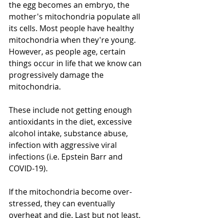
the egg becomes an embryo, the 
mother's mitochondria populate all 
its cells. Most people have healthy 
mitochondria when they're young. 
However, as people age, certain 
things occur in life that we know can 
progressively damage the 
mitochondria. 
These include not getting enough 
antioxidants in the diet, excessive 
alcohol intake, substance abuse,  
infection with aggressive viral 
infections (i.e. Epstein Barr and 
COVID-19). 
If the mitochondria become over-
stressed, they can eventually 
overheat and die. Last but not least, 