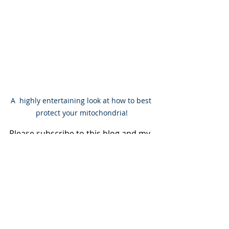
A  highly entertaining look at how to best 
protect your mitochondria!
Please subscribe to this blog and my 
YouTube channel to stay connected. I 
will also be sharing excerpts from my 
forthcoming book 'Full Spectrum 
Healing' - to be published in early 
2027.
Keep Hope Alive!