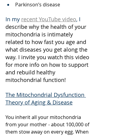
Parkinson’s disease
In my 
recent YouTube video
, I 
describe why the health of your 
mitochondria is intimately 
related to how fast you age and 
what diseases you get along the 
way. I invite you watch this video 
for more info on how to support 
and rebuild healthy 
mitochondrial function!
The Mitochondrial Dysfunction 
Theory of Aging & Disease
You inherit all your mitochondria 
from your mother - about 100,000 of 
them stow away on every egg. When 