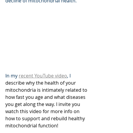
decline of mitochondrial health.
In my 
recent YouTube video
, I 
describe why the health of your 
mitochondria is intimately related to 
how fast you age and what diseases 
you get along the way. I invite you 
watch this video for more info on 
how to support and rebuild healthy 
mitochondrial function!