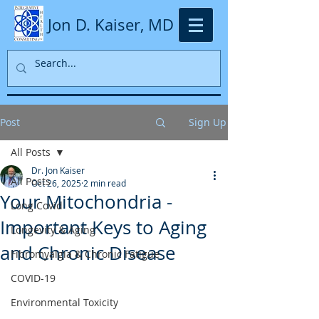
Jon D. Kaiser, MD
Post
Sign Up
All Posts
Dr. Jon Kaiser
All Posts
Oct 26, 2025
2 min read
Your Mitochondria -
Long Covid
Important Keys to Aging
Longevity & Aging
and Chronic Disease
Fibromyalgia & Chronic Fatigue
COVID-19
Environmental Toxicity